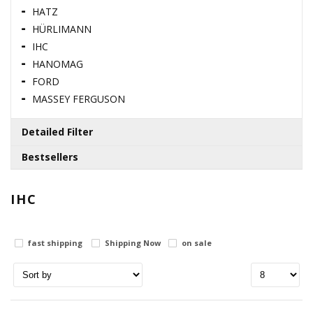
HATZ
HÜRLIMANN
IHC
HANOMAG
FORD
MASSEY FERGUSON
Detailed Filter
Bestsellers
Brands
110996860 / SUMP GASKET
IHC
berq
genmot
0.00 USD
ihc
fast shipping
Shipping Now
on sale
125116131 / SHAFT
Stock status
in stock
0.00 USD