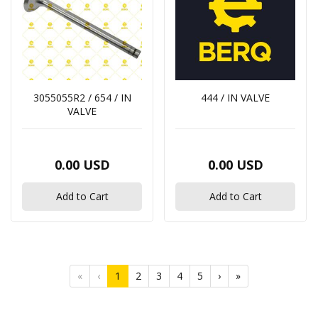
3055055R2 / 654 / IN
444 / IN VALVE
VALVE
0.00 USD
0.00 USD
Add to Cart
Add to Cart
«
‹
1
2
3
4
5
›
»