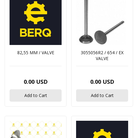
82,55 MM / VALVE
3055056R2 / 654 / EX
VALVE
0.00 USD
0.00 USD
Add to Cart
Add to Cart