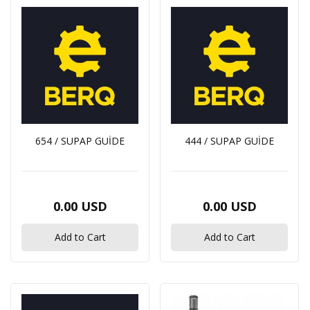
654 / SUPAP GUİDE
444 / SUPAP GUİDE
0.00 USD
0.00 USD
Add to Cart
Add to Cart