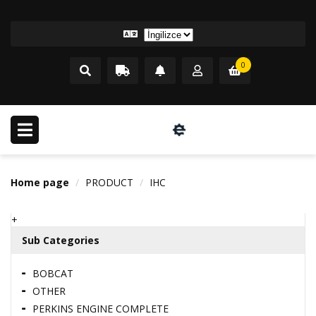
0
Home page
PRODUCT
IHC
+
Sub Categories
BOBCAT
OTHER
PERKINS ENGINE COMPLETE