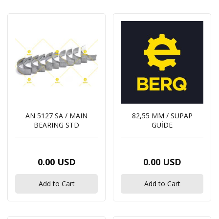
out of stock
131017941 / INJECTION PUMP
Price range
0.00 USD
0
Dolar
0
Dolar
131606920 / RETURN PIPE INJECTORS
0.00 USD
AN 5127 SA / MAIN
82,55 MM / SUPAP
BEARING STD
GUİDE
145206210 / THERMOSTAT
0.00 USD
0.00 USD
0.00 USD
Add to Cart
Add to Cart