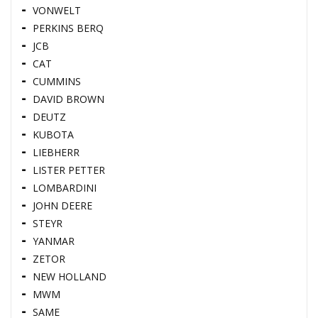
VONWELT
PERKINS BERQ
JCB
CAT
CUMMINS
DAVID BROWN
DEUTZ
KUBOTA
LIEBHERR
LISTER PETTER
LOMBARDINI
JOHN DEERE
STEYR
YANMAR
ZETOR
NEW HOLLAND
MWM
SAME