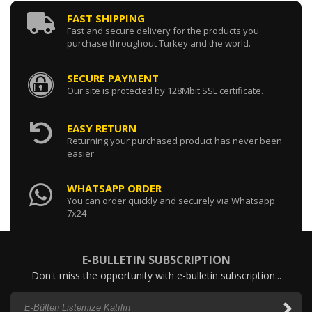
FAST SHIPPING
Fast and secure delivery for the products you
purchase throughout Turkey and the world.
SECURE PAYMENT
Our site is protected by 128Mbit SSL certificate.
EASY RETURN
Returning your purchased product has never been
easier
WHATSAPP ORDER
You can order quickly and securely via Whatsapp
7x24
E-BULLETIN SUBSCRIPTION
Don't miss the opportunity with e-bulletin subscription...