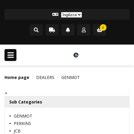
0
Home page
DEALERS
GENMOT
+
Sub Categories
GENMOT
PERKINS
JCB