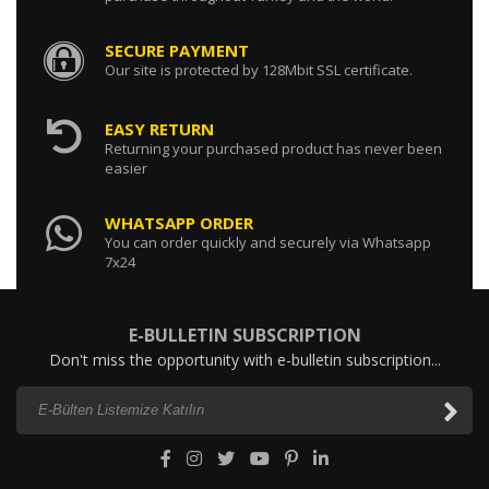
SECURE PAYMENT
131606920 / RETURN PIPE INJECTORS
Our site is protected by 128Mbit SSL certificate.
0.00 USD
EASY RETURN
Returning your purchased product has never been
easier
145206210 / THERMOSTAT
WHATSAPP ORDER
0.00 USD
You can order quickly and securely via Whatsapp
7x24
E-BULLETIN SUBSCRIPTION
Don't miss the opportunity with e-bulletin subscription...