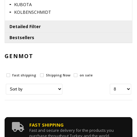
KUBOTA
KOLBENSCHMIDT
Detailed Filter
Bestsellers
Brands
110996860 / SUMP GASKET
GENMOT
Stock status
0.00 USD
fast shipping
in stock
Shipping Now
on sale
out of stock
125116131 / SHAFT
Price range
0.00 USD
0
Dolar
0
Dolar
131017941 / INJECTION PUMP
FAST SHIPPING
Fast and secure delivery for the products you
purchase throughout Turkey and the world.
0.00 USD