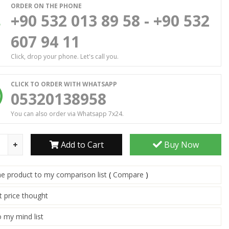
ORDER ON THE PHONE
+90 532 013 89 58 - +90 532
607 94 11
Click, drop your phone. Let's call you.
CLICK TO ORDER WITH WHATSAPP
05320138958
You can also order via Whatsapp 7x24.
Add to Cart
Buy Now
he product to my comparison list
(
Compare
)
t price thought
 my mind list