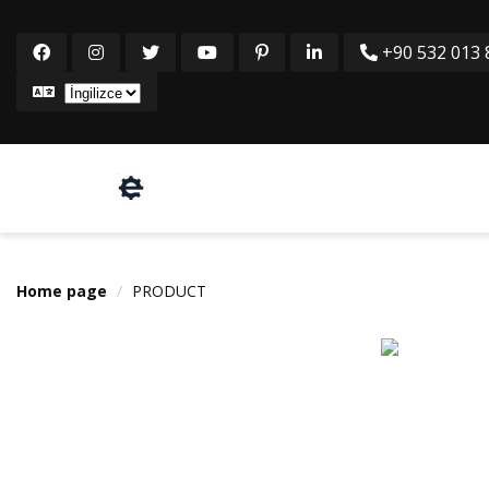
+90 532 013 8
Home page
PRODUCT