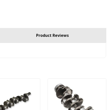
Product Reviews