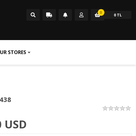
0
0 TL
UR STORES
438
0
USD