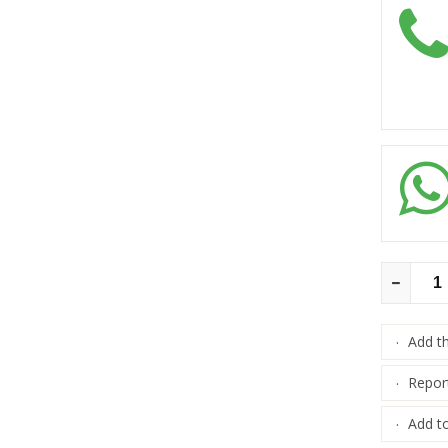
Add t
·
Repor
·
Add to
·