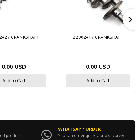
242 / CRANKSHAFT
ZZ90241 / CRANKSHAFT
0.00 USD
0.00 USD
Add to Cart
Add to Cart
WHATSAPP ORDER
sed product
You can order quickly and securely