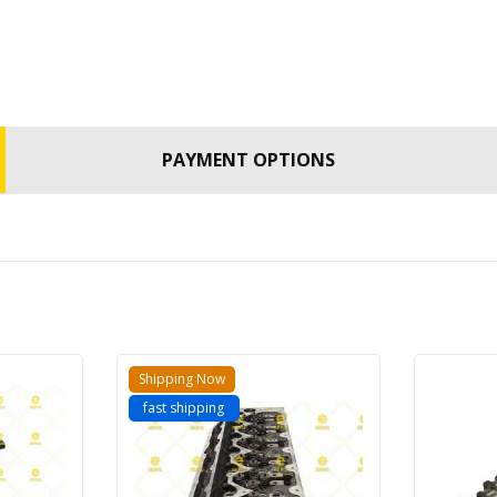
PAYMENT OPTIONS
Shipping Now
fast shipping