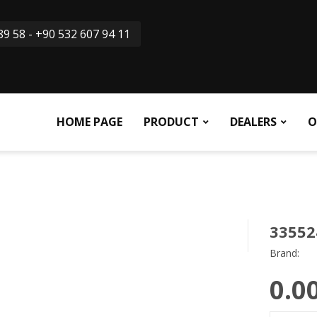
9 58 - +90 532 607 94 11
HOME PAGE
PRODUCT
DEALERS
O
33552
Brand:
0.0