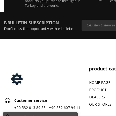
products you purchase throughout
cert
Turkey and the world.
E-BULLETIN SUBSCRIPTION
Don't miss the opportunity with e-bulletin
subscription...
product ca
HOME PAGE
PRODUCT
DEALERS
Customer service
OUR STORES
+90 532 013 89 58 - +90 532 607 94 11