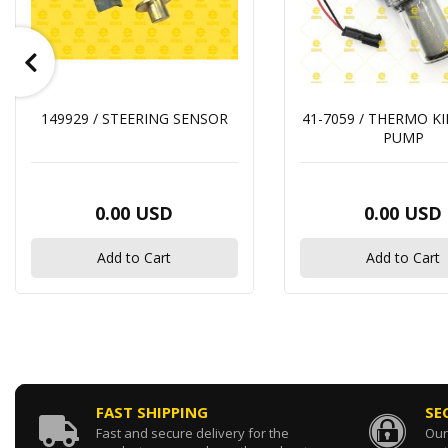
149929 / STEERING SENSOR
41-7059 / THERMO K
PUMP
0.00 USD
0.00 USD
Add to Cart
Add to Cart
FAST SHIPPING
SE
Fast and secure delivery for the
Our