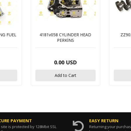
ING FUEL
4181v058 CYLINDER HEAD
ZZ90
PERKİNS
0.00 USD
Add to Cart
CURE PAYMENT
EASY RETURN
 site is protected by 128Mbit SSL
Returning your purcha