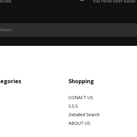
ificate.
has never been easier
tegories
Shopping
CONACT US
S.S.S.
Detailed Search
ABOUT US