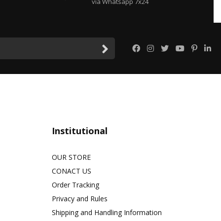
via Whatsapp 7x24
Institutional
OUR STORE
CONACT US
Order Tracking
Privacy and Rules
Shipping and Handling Information