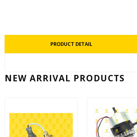
PRODUCT DETAIL
NEW ARRIVAL
PRODUCTS