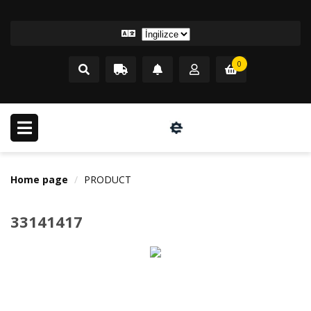
0
Home page
PRODUCT
33141417