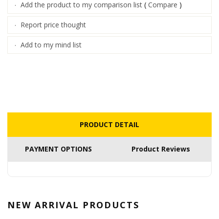
Add the product to my comparison list
(
Compare
)
·
Report price thought
·
Add to my mind list
·
PRODUCT DETAIL
PAYMENT OPTIONS
Product Reviews
NEW ARRIVAL
PRODUCTS