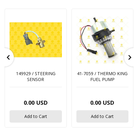
149929 / STEERING
41-7059 / THERMO KING
SENSOR
FUEL PUMP
0.00 USD
0.00 USD
Add to Cart
Add to Cart