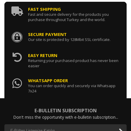
FAST SHIPPING
Fast and secure delivery for the products you
purchase throughout Turkey and the world.
SECURE PAYMENT
Our site is protected by 128Mbit SSL certificate.
EASY RETURN
Returning your purchased product has never been
easier
WHATSAPP ORDER
You can order quickly and securely via Whatsapp
7x24
E-BULLETIN SUBSCRIPTION
Don't miss the opportunity with e-bulletin subscription...