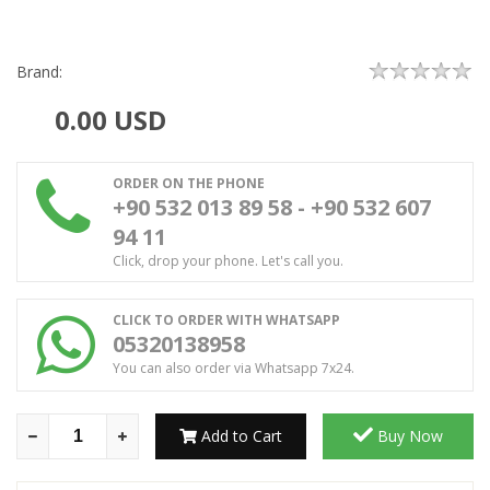
Brand:
0.00
USD
ORDER ON THE PHONE
+90 532 013 89 58 - +90 532 607
94 11
Click, drop your phone. Let's call you.
CLICK TO ORDER WITH WHATSAPP
05320138958
You can also order via Whatsapp 7x24.
Add to Cart
Buy Now