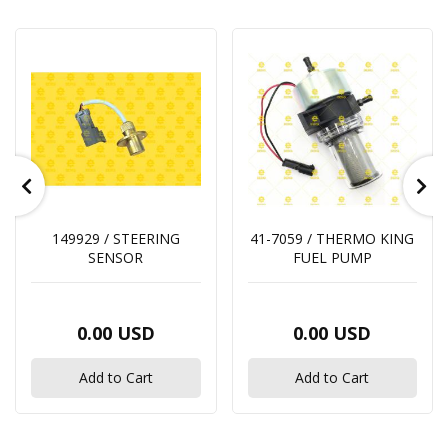
149929 / STEERING
41-7059 / THERMO KING
SENSOR
FUEL PUMP
0.00 USD
0.00 USD
Add to Cart
Add to Cart