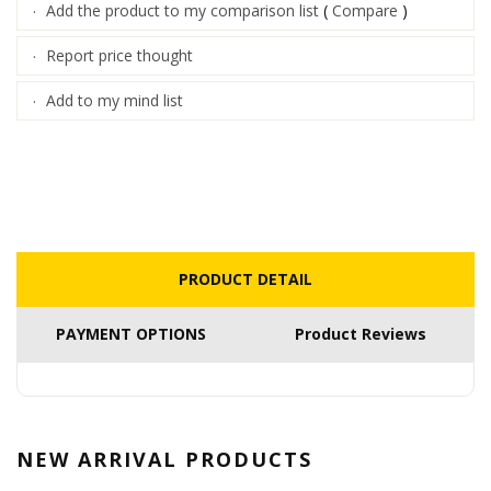
Add the product to my comparison list
(
Compare
)
·
Report price thought
·
Add to my mind list
·
PRODUCT DETAIL
PAYMENT OPTIONS
Product Reviews
NEW ARRIVAL
PRODUCTS