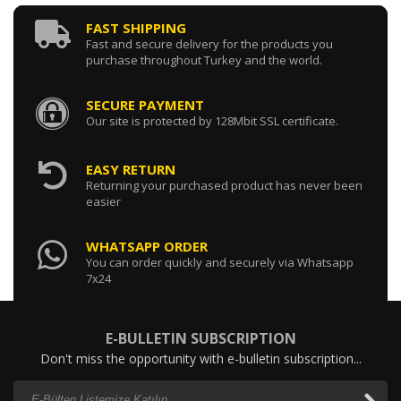
FAST SHIPPING
Fast and secure delivery for the products you
purchase throughout Turkey and the world.
SECURE PAYMENT
Our site is protected by 128Mbit SSL certificate.
EASY RETURN
Returning your purchased product has never been
easier
WHATSAPP ORDER
You can order quickly and securely via Whatsapp
7x24
E-BULLETIN SUBSCRIPTION
Don't miss the opportunity with e-bulletin subscription...