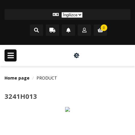
0
Home page
PRODUCT
3241H013