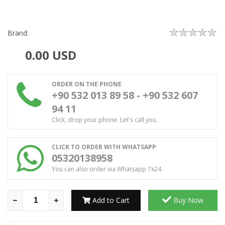
Brand:
0.00
USD
ORDER ON THE PHONE
+90 532 013 89 58 - +90 532 607
94 11
Click, drop your phone. Let's call you.
CLICK TO ORDER WITH WHATSAPP
05320138958
You can also order via Whatsapp 7x24.
Add to Cart
Buy Now