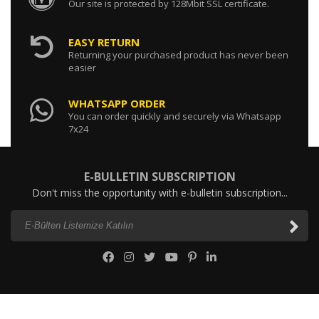
Our site is protected by 128Mbit SSL certificate.
EASY RETURN
Returning your purchased product has never been
easier
WHATSAPP ORDER
You can order quickly and securely via Whatsapp
7x24
E-BULLETIN SUBSCRIPTION
Don't miss the opportunity with e-bulletin subscription...