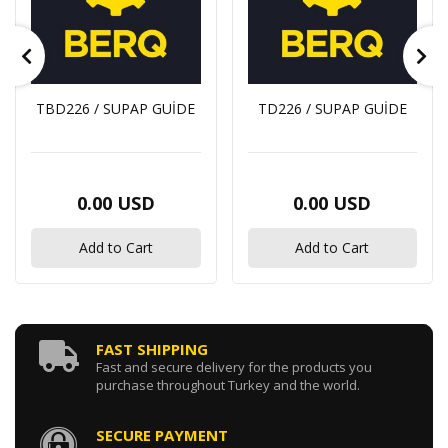
TBD226 / SUPAP GUİDE
TD226 / SUPAP GUİDE
0.00 USD
0.00 USD
Add to Cart
Add to Cart
FAST SHIPPING
Fast and secure delivery for the products you
purchase throughout Turkey and the world.
SECURE PAYMENT