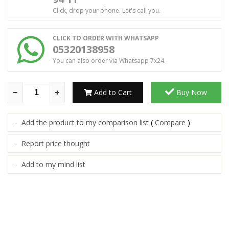
Click, drop your phone. Let's call you.
CLICK TO ORDER WITH WHATSAPP
05320138958
You can also order via Whatsapp 7x24.
Add to Cart
Buy Now
Add the product to my comparison list
(
Compare
)
·
Report price thought
·
Add to my mind list
·