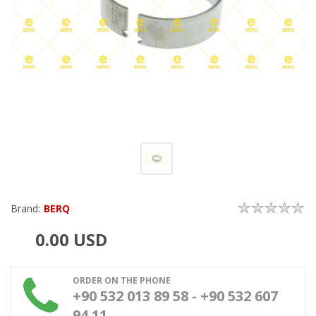
Brand:
BERQ
0.00
USD
ORDER ON THE PHONE
+90 532 013 89 58 - +90 532 607
94 11