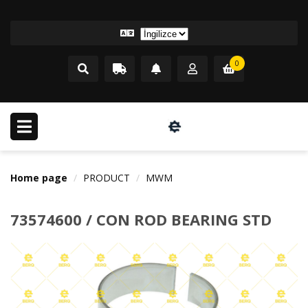
0
Home page
PRODUCT
MWM
73574600 / CON ROD BEARING STD