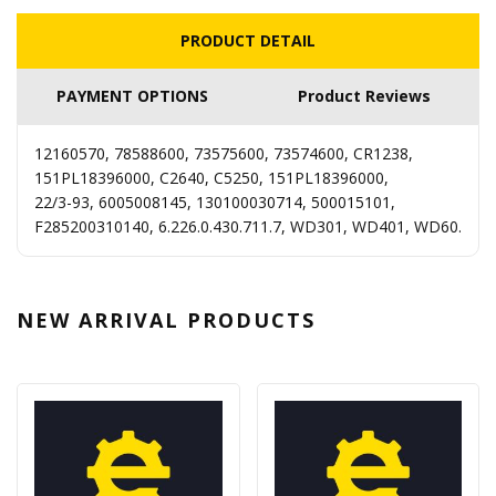
PRODUCT DETAIL
PAYMENT OPTIONS
Product Reviews
12160570, 78588600, 73575600, 73574600, CR1238,
151PL18396000, C2640, C5250, 151PL18396000,
22/3-93, 6005008145, 130100030714, 500015101,
F285200310140, 6.226.0.430.711.7, WD301, WD401, WD60.
NEW ARRIVAL
PRODUCTS