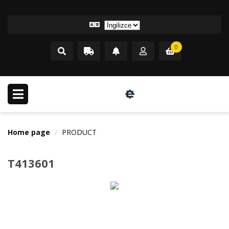
0
Home page
PRODUCT
T413601