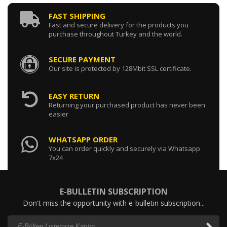
FAST SHIPPING
Fast and secure delivery for the products you
purchase throughout Turkey and the world.
SECURE PAYMENT
Our site is protected by 128Mbit SSL certificate.
EASY RETURN
Returning your purchased product has never been
easier
WHATSAPP ORDER
You can order quickly and securely via Whatsapp
7x24
E-BULLETIN SUBSCRIPTION
Don't miss the opportunity with e-bulletin subscription...