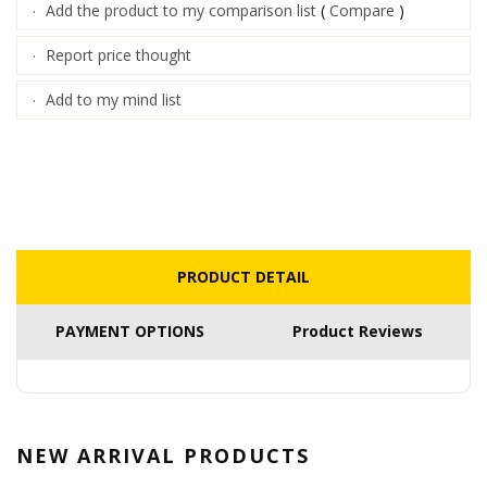
Add the product to my comparison list
(
Compare
)
·
Report price thought
·
Add to my mind list
·
PRODUCT DETAIL
PAYMENT OPTIONS
Product Reviews
NEW ARRIVAL
PRODUCTS