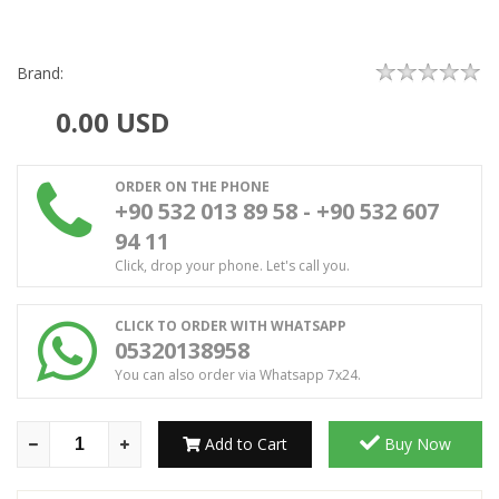
Brand:
0.00
USD
ORDER ON THE PHONE
+90 532 013 89 58 - +90 532 607
94 11
Click, drop your phone. Let's call you.
CLICK TO ORDER WITH WHATSAPP
05320138958
You can also order via Whatsapp 7x24.
Add to Cart
Buy Now