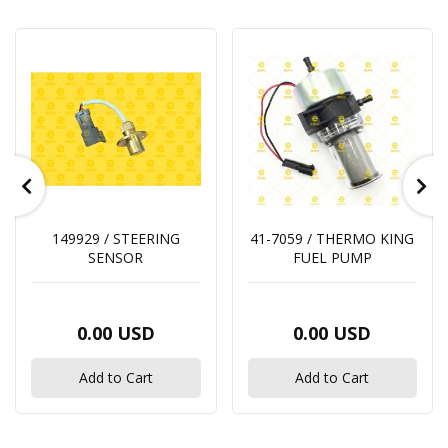
149929 / STEERING
41-7059 / THERMO KING
SENSOR
FUEL PUMP
0.00 USD
0.00 USD
Add to Cart
Add to Cart