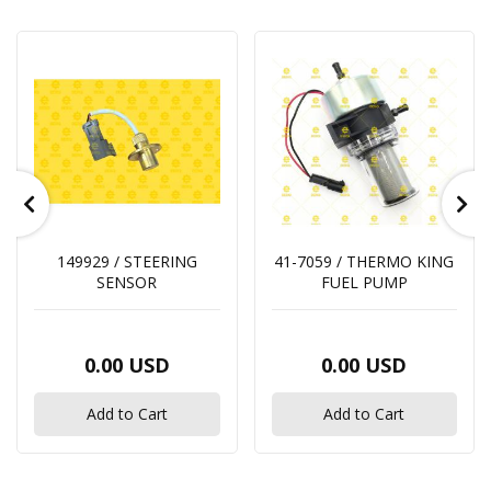
149929 / STEERING
41-7059 / THERMO KING
SENSOR
FUEL PUMP
0.00 USD
0.00 USD
Add to Cart
Add to Cart