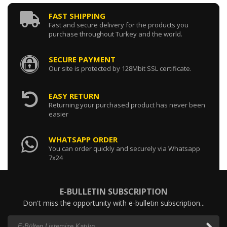
FAST SHIPPING
Fast and secure delivery for the products you
purchase throughout Turkey and the world.
SECURE PAYMENT
Our site is protected by 128Mbit SSL certificate.
EASY RETURN
Returning your purchased product has never been
easier
WHATSAPP ORDER
You can order quickly and securely via Whatsapp
7x24
E-BULLETIN SUBSCRIPTION
Don't miss the opportunity with e-bulletin subscription...