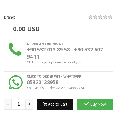
Brand:
0.00
USD
ORDER ON THE PHONE
+90 532 013 89 58 - +90 532 607
94 11
Click, drop your phone. Let's call you.
CLICK TO ORDER WITH WHATSAPP
05320138958
You can also order via Whatsapp 7x24.
Add to Cart
Buy Now