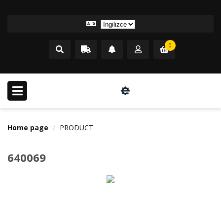
0
Home page
PRODUCT
640069