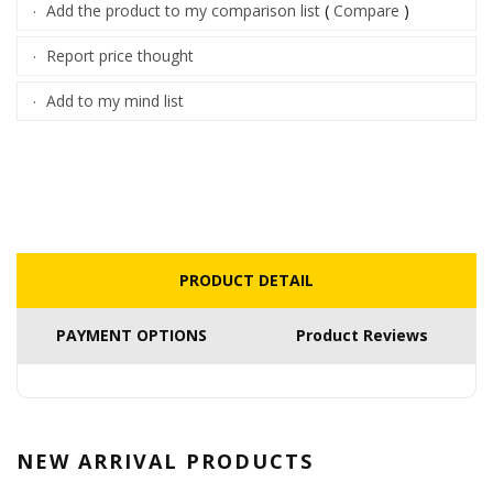
Add the product to my comparison list
(
Compare
)
·
Report price thought
·
Add to my mind list
·
PRODUCT DETAIL
PAYMENT OPTIONS
Product Reviews
NEW ARRIVAL
PRODUCTS