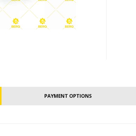
PAYMENT OPTIONS