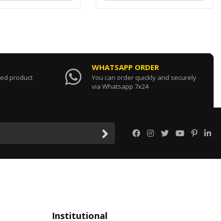
WHATSAPP ORDER
sed product
You can order quickly and securely
via Whatsapp 7x24
Institutional