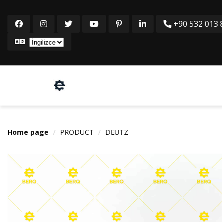
+90 532 013 8
Home page
PRODUCT
DEUTZ