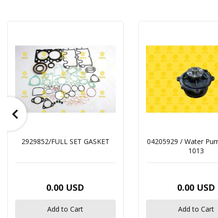
2929852/FULL SET GASKET
04205929 / Water Pu
1013
0.00 USD
0.00 USD
Add to Cart
Add to Cart