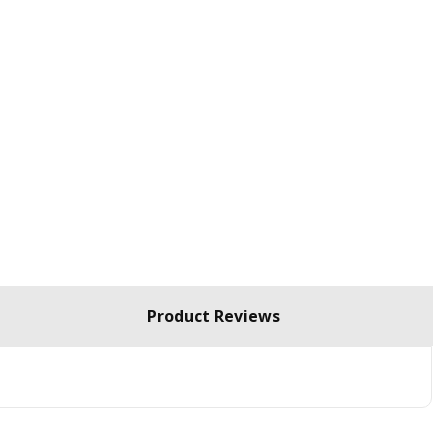
Product Reviews