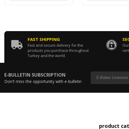
FAST SHIPPING
SE
Fast and secure delivery for the
Our
products you purchase throughout
cert
Turkey and the world.
E-BULLETIN SUBSCRIPTION
Don't miss the opportunity with e-bulletin
subscription...
product ca