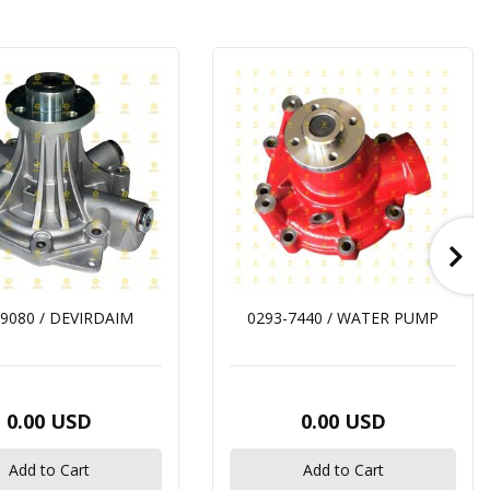
9080 / DEVIRDAIM
0293-7440 / WATER PUMP
0.00 USD
0.00 USD
Add to Cart
Add to Cart