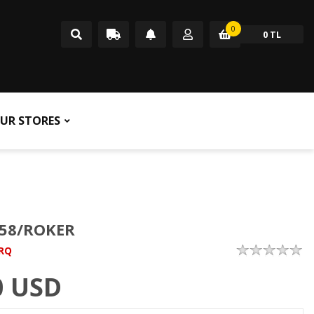
0
0 TL
UR STORES
58/ROKER
RQ
0
USD