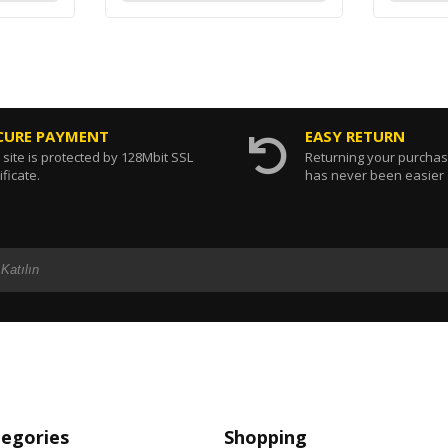
CURE PAYMENT
EASY RETURN
 site is protected by 128Mbit SSL
Returning your purcha
ificate.
has never been easier
tegories
Shopping