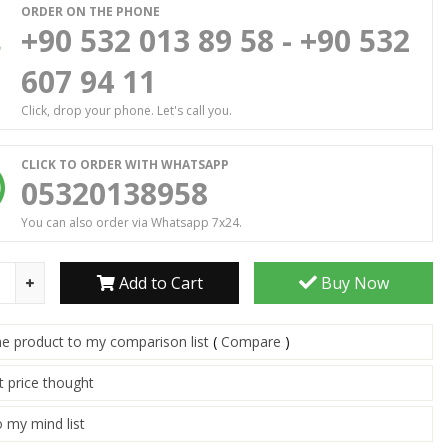
ORDER ON THE PHONE
+90 532 013 89 58 - +90 532
607 94 11
Click, drop your phone. Let's call you.
CLICK TO ORDER WITH WHATSAPP
05320138958
You can also order via Whatsapp 7x24.
Add to Cart
Buy Now
he product to my comparison list
(
Compare
)
t price thought
 my mind list