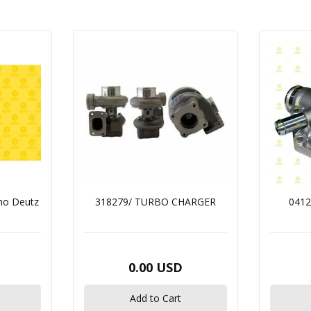
mo Deutz
318279/ TURBO CHARGER
0412
0.00 USD
Add to Cart