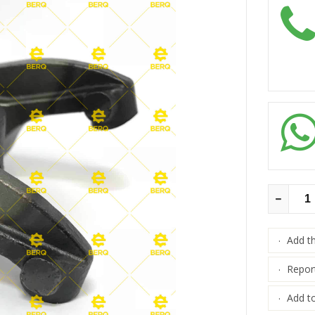
Add t
·
Repor
·
Add to
·