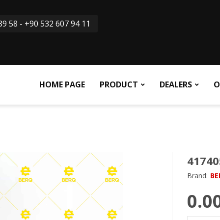
9 58 - +90 532 607 94 11
HOME PAGE
PRODUCT
DEALERS
O
41740
Brand:
BE
0.0