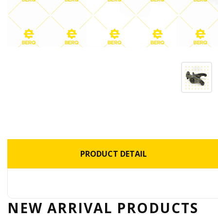
PRODUCT DETAIL
NEW ARRIVAL
PRODUCTS