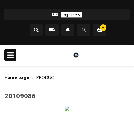
0
Home page
PRODUCT
20109086