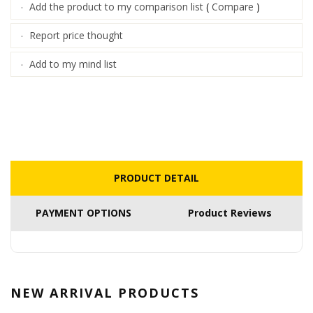
Add the product to my comparison list
(
Compare
)
·
Report price thought
·
Add to my mind list
·
PRODUCT DETAIL
PAYMENT OPTIONS
Product Reviews
NEW ARRIVAL
PRODUCTS