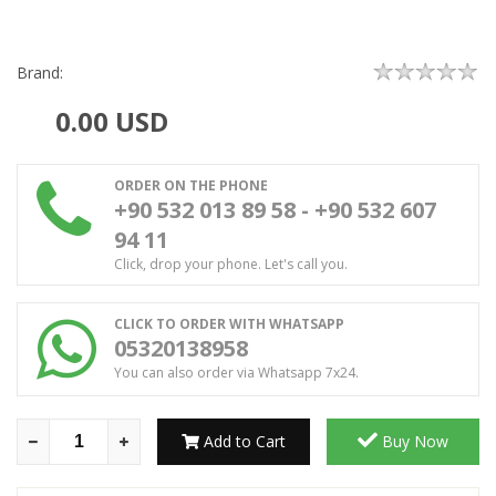
Brand:
0.00
USD
ORDER ON THE PHONE
+90 532 013 89 58 - +90 532 607
94 11
Click, drop your phone. Let's call you.
CLICK TO ORDER WITH WHATSAPP
05320138958
You can also order via Whatsapp 7x24.
Add to Cart
Buy Now