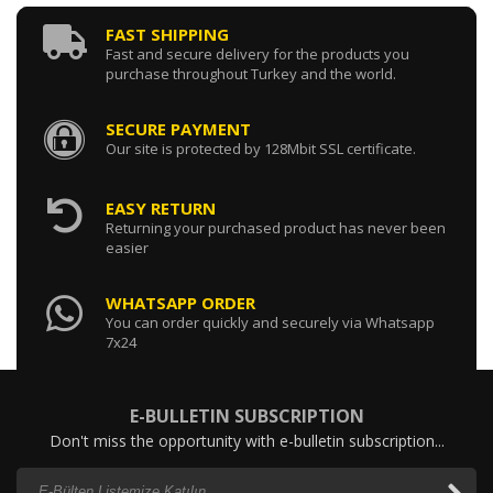
FAST SHIPPING
Fast and secure delivery for the products you
purchase throughout Turkey and the world.
SECURE PAYMENT
Our site is protected by 128Mbit SSL certificate.
EASY RETURN
Returning your purchased product has never been
easier
WHATSAPP ORDER
You can order quickly and securely via Whatsapp
7x24
E-BULLETIN SUBSCRIPTION
Don't miss the opportunity with e-bulletin subscription...