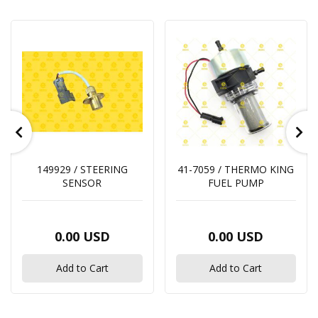
149929 / STEERING
41-7059 / THERMO KING
SENSOR
FUEL PUMP
0.00 USD
0.00 USD
Add to Cart
Add to Cart