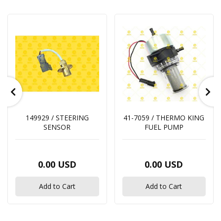
149929 / STEERING
41-7059 / THERMO KING
SENSOR
FUEL PUMP
0.00 USD
0.00 USD
Add to Cart
Add to Cart