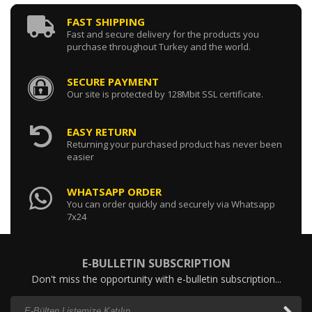
FAST SHIPPING
Fast and secure delivery for the products you
purchase throughout Turkey and the world.
SECURE PAYMENT
Our site is protected by 128Mbit SSL certificate.
EASY RETURN
Returning your purchased product has never been
easier
WHATSAPP ORDER
You can order quickly and securely via Whatsapp
7x24
E-BULLETIN SUBSCRIPTION
Don't miss the opportunity with e-bulletin subscription...