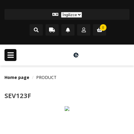
0
Home page
PRODUCT
SEV123F