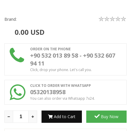
Brand:
0.00
USD
ORDER ON THE PHONE
+90 532 013 89 58 - +90 532 607
94 11
Click, drop your phone. Let's call you.
CLICK TO ORDER WITH WHATSAPP
05320138958
You can also order via Whatsapp 7x24.
Add to Cart
Buy Now