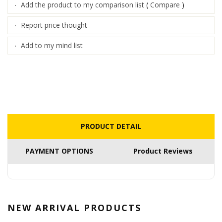
Add the product to my comparison list
(
Compare
)
·
Report price thought
·
Add to my mind list
·
PRODUCT DETAIL
PAYMENT OPTIONS
Product Reviews
NEW ARRIVAL
PRODUCTS