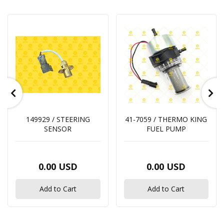
149929 / STEERING
41-7059 / THERMO KING
SENSOR
FUEL PUMP
0.00 USD
0.00 USD
Add to Cart
Add to Cart