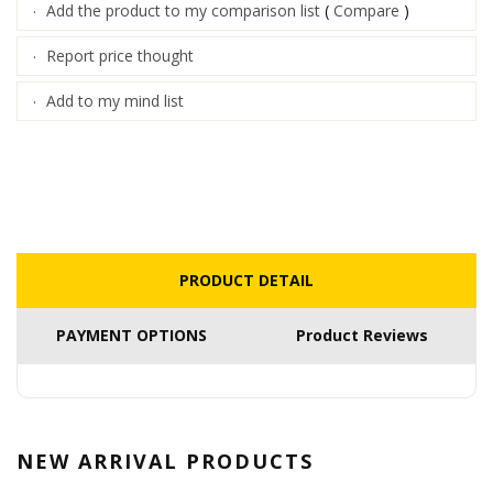
Add the product to my comparison list
(
Compare
)
·
Report price thought
·
Add to my mind list
·
PRODUCT DETAIL
PAYMENT OPTIONS
Product Reviews
NEW ARRIVAL
PRODUCTS