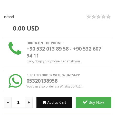
Brand:
0.00
USD
ORDER ON THE PHONE
+90 532 013 89 58 - +90 532 607
94 11
Click, drop your phone. Let's call you.
CLICK TO ORDER WITH WHATSAPP
05320138958
You can also order via Whatsapp 7x24.
Add to Cart
Buy Now