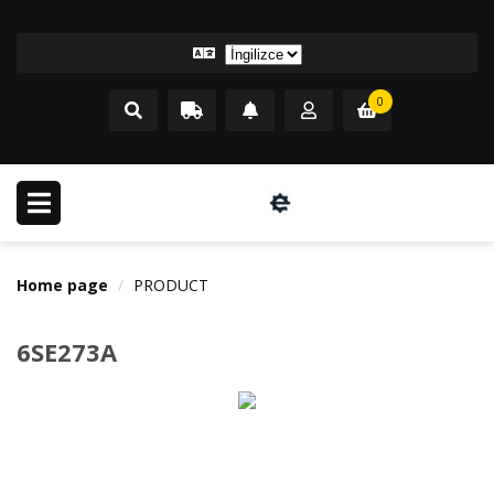
0
Home page
PRODUCT
6SE273A