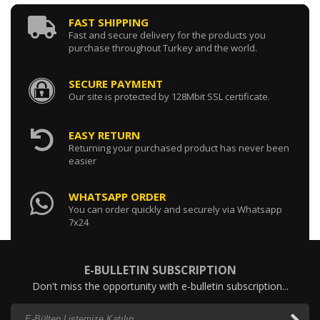
FAST SHIPPING
Fast and secure delivery for the products you
purchase throughout Turkey and the world.
SECURE PAYMENT
Our site is protected by 128Mbit SSL certificate.
EASY RETURN
Returning your purchased product has never been
easier
WHATSAPP ORDER
You can order quickly and securely via Whatsapp
7x24
E-BULLETIN SUBSCRIPTION
Don't miss the opportunity with e-bulletin subscription...