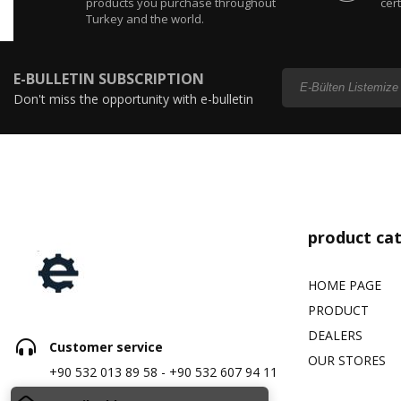
products you purchase throughout
cert
Turkey and the world.
E-BULLETIN SUBSCRIPTION
Don't miss the opportunity with e-bulletin
subscription...
product ca
HOME PAGE
PRODUCT
DEALERS
Customer service
OUR STORES
+90 532 013 89 58 - +90 532 607 94 11