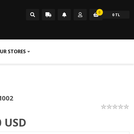
0
0 TL
UR STORES
M002
0
USD