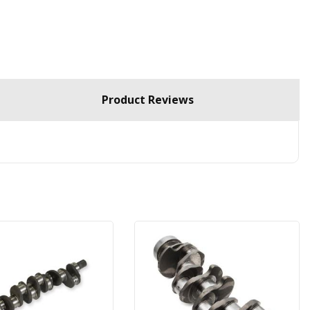
Product Reviews