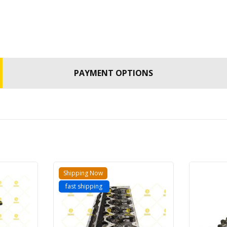
PAYMENT OPTIONS
Shipping Now
fast shipping