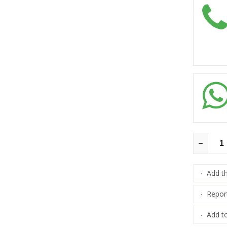
Add t
·
Repor
·
Add to
·