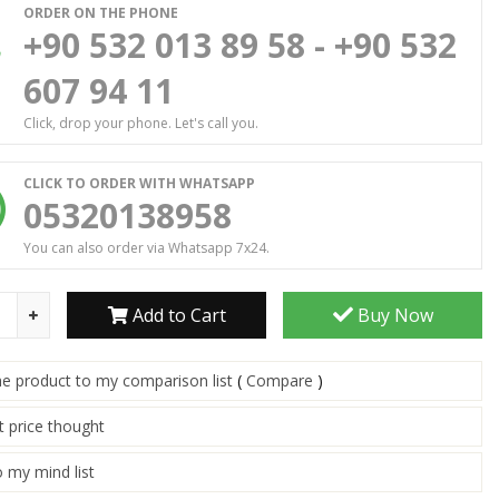
ORDER ON THE PHONE
+90 532 013 89 58 - +90 532
607 94 11
Click, drop your phone. Let's call you.
CLICK TO ORDER WITH WHATSAPP
05320138958
You can also order via Whatsapp 7x24.
Add to Cart
Buy Now
he product to my comparison list
(
Compare
)
t price thought
 my mind list