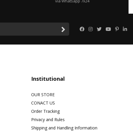
via Whatsapp 7x24
Institutional
OUR STORE
CONACT US
Order Tracking
Privacy and Rules
Shipping and Handling Information