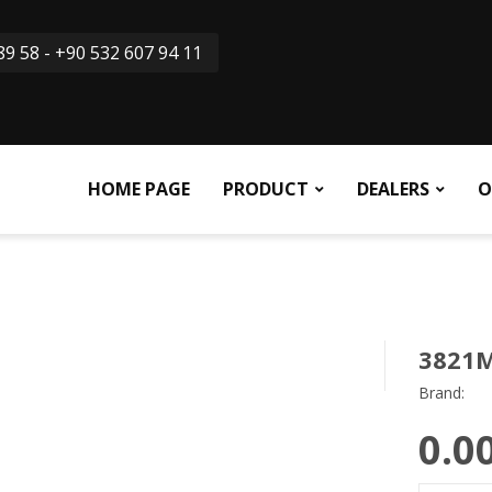
9 58 - +90 532 607 94 11
HOME PAGE
PRODUCT
DEALERS
O
3821
Brand:
0.0