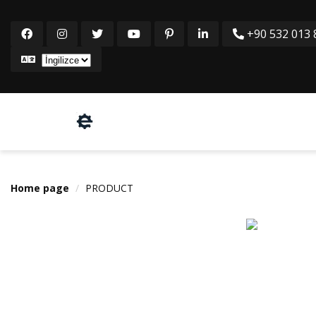
+90 532 013 8
Home page
PRODUCT