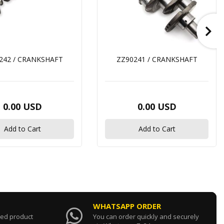
242 / CRANKSHAFT
ZZ90241 / CRANKSHAFT
0.00 USD
0.00 USD
Add to Cart
Add to Cart
WHATSAPP ORDER
sed product
You can order quickly and securely