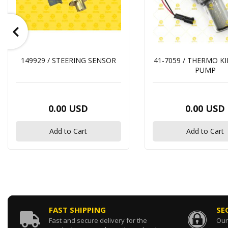
149929 / STEERING SENSOR
41-7059 / THERMO K
PUMP
0.00 USD
0.00 USD
Add to Cart
Add to Cart
FAST SHIPPING
SE
Fast and secure delivery for the
Our