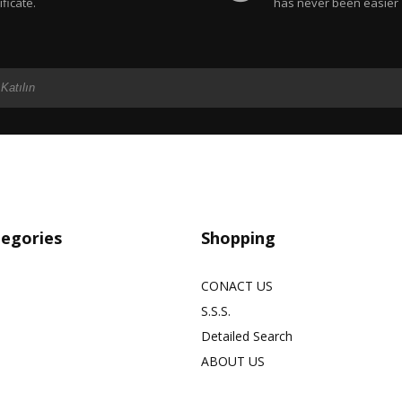
ificate.
has never been easier
tegories
Shopping
CONACT US
S.S.S.
Detailed Search
ABOUT US