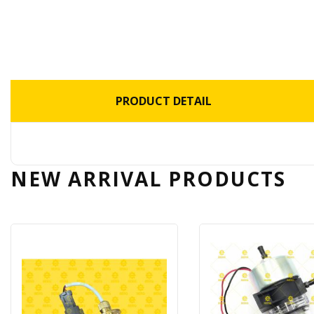
PRODUCT DETAIL
NEW ARRIVAL
PRODUCTS