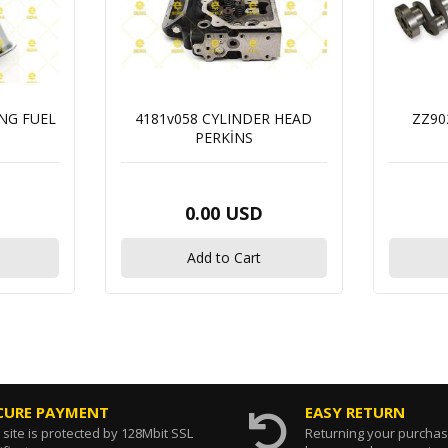
ING FUEL
4181v058 CYLINDER HEAD
ZZ90
PERKİNS
0.00 USD
Add to Cart
CURE PAYMENT
EASY RETURN
 site is protected by 128Mbit SSL
Returning your purcha